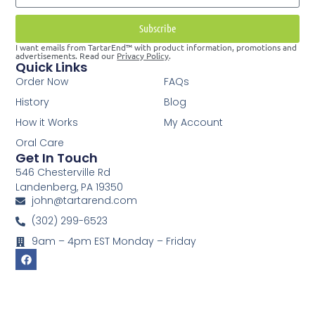
Subscribe
I want emails from TartarEnd™ with product information, promotions and
advertisements. Read our
Privacy Policy
.
Quick Links
Order Now
FAQs
History
Blog
How it Works
My Account
Oral Care
Get In Touch
546 Chesterville Rd
Landenberg, PA 19350
john@tartarend.com
(302) 299-6523
9am – 4pm EST Monday – Friday