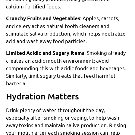
calcium-fortified foods.
: Apples, carrots,
Crunchy Fruits and Vegetables
and celery act as natural tooth cleaners and
stimulate saliva production, which helps neutralize
acid and wash away food particles.
: Smoking already
Limited Acidic and Sugary Items
creates an acidic mouth environment; avoid
compounding this with acidic foods and beverages.
Similarly, limit sugary treats that feed harmful
bacteria.
Hydration Matters
Drink plenty of water throughout the day,
especially after smoking or vaping, to help wash
away toxins and maintain saliva production. Rinsing
your mouth after each smoking session can help