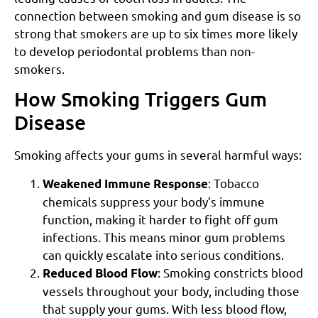
connection between smoking and gum disease is so
strong that smokers are up to six times more likely
to develop periodontal problems than non-
smokers.
How Smoking Triggers Gum
Disease
Smoking affects your gums in several harmful ways:
: Tobacco
Weakened Immune Response
chemicals suppress your body’s immune
function, making it harder to fight off gum
infections. This means minor gum problems
can quickly escalate into serious conditions.
: Smoking constricts blood
Reduced Blood Flow
vessels throughout your body, including those
that supply your gums. With less blood flow,