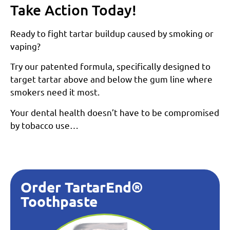
Take Action Today!
Ready to fight tartar buildup caused by smoking or
vaping?
Try our patented formula, specifically designed to
target tartar above and below the gum line where
smokers need it most.
Your dental health doesn’t have to be compromised
by tobacco use…
Order TartarEnd®
Toothpaste