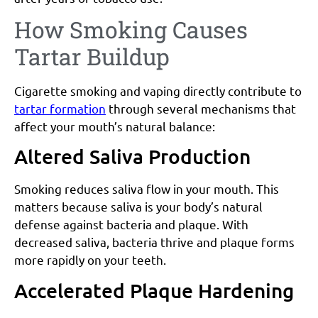
How Smoking Causes
Tartar Buildup
Cigarette smoking and vaping directly contribute to
tartar formation
through several mechanisms that
affect your mouth’s natural balance:
Altered Saliva Production
Smoking reduces saliva flow in your mouth. This
matters because saliva is your body’s natural
defense against bacteria and plaque. With
decreased saliva, bacteria thrive and plaque forms
more rapidly on your teeth.
Accelerated Plaque Hardening