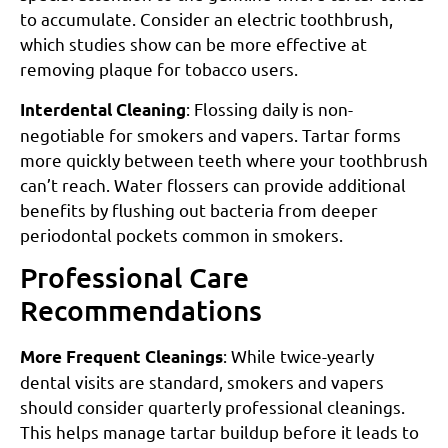
to accumulate. Consider an electric toothbrush,
which studies show can be more effective at
removing plaque for tobacco users.
: Flossing daily is non-
Interdental Cleaning
negotiable for smokers and vapers. Tartar forms
more quickly between teeth where your toothbrush
can’t reach. Water flossers can provide additional
benefits by flushing out bacteria from deeper
periodontal pockets common in smokers.
Professional Care
Recommendations
: While twice-yearly
More Frequent Cleanings
dental visits are standard, smokers and vapers
should consider quarterly professional cleanings.
This helps manage tartar buildup before it leads to