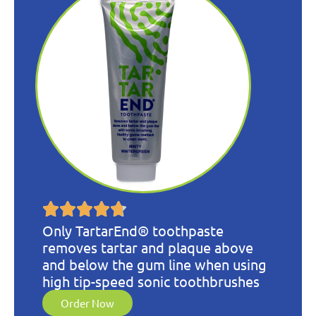
Only TartarEnd® toothpaste
removes tartar and plaque above
and below the gum line when using
high tip-speed sonic toothbrushes
Order Now