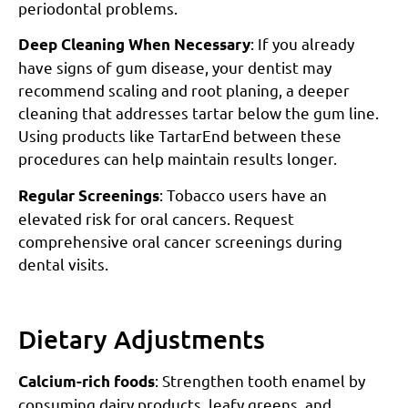
periodontal problems.
: If you already
Deep Cleaning When Necessary
have signs of gum disease, your dentist may
recommend scaling and root planing, a deeper
cleaning that addresses tartar below the gum line.
Using products like TartarEnd between these
procedures can help maintain results longer.
: Tobacco users have an
Regular Screenings
elevated risk for oral cancers. Request
comprehensive oral cancer screenings during
dental visits.
Dietary Adjustments
: Strengthen tooth enamel by
Calcium-rich foods
consuming dairy products, leafy greens, and