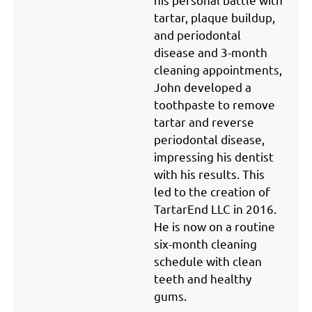
tartar, plaque buildup,
and periodontal
disease and 3-month
cleaning appointments,
John developed a
toothpaste to remove
tartar and reverse
periodontal disease,
impressing his dentist
with his results. This
led to the creation of
TartarEnd LLC in 2016.
He is now on a routine
six-month cleaning
schedule with clean
teeth and healthy
gums.