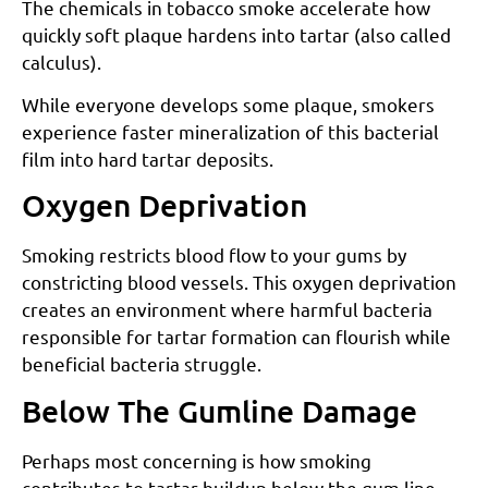
The chemicals in tobacco smoke accelerate how
quickly soft plaque hardens into tartar (also called
calculus).
While everyone develops some plaque, smokers
experience faster mineralization of this bacterial
film into hard tartar deposits.
Oxygen Deprivation
Smoking restricts blood flow to your gums by
constricting blood vessels. This oxygen deprivation
creates an environment where harmful bacteria
responsible for tartar formation can flourish while
beneficial bacteria struggle.
Below The Gumline Damage
Perhaps most concerning is how smoking
contributes to tartar buildup below the gum line,