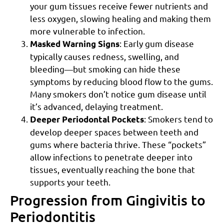
your gum tissues receive fewer nutrients and
less oxygen, slowing healing and making them
more vulnerable to infection.
: Early gum disease
Masked Warning Signs
typically causes redness, swelling, and
bleeding—but smoking can hide these
symptoms by reducing blood flow to the gums.
Many smokers don’t notice gum disease until
it’s advanced, delaying treatment.
: Smokers tend to
Deeper Periodontal Pockets
develop deeper spaces between teeth and
gums where bacteria thrive. These “pockets”
allow infections to penetrate deeper into
tissues, eventually reaching the bone that
supports your teeth.
Progression from Gingivitis to
Periodontitis