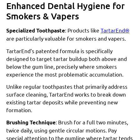
Enhanced Dental Hygiene for
Smokers & Vapers
: Products like
TartarEnd®
Specialized Toothpaste
are particularly valuable for smokers and vapers.
TartarEnd’s patented formula is specifically
designed to target tartar buildup both above and
below the gum line, precisely where smokers
experience the most problematic accumulation.
Unlike regular toothpastes that primarily address
surface cleaning, TartarEnd works to break down
existing tartar deposits while preventing new
formation.
: Brush for a full two minutes,
Brushing Technique
twice daily, using gentle circular motions. Pay
special attention to the gumline where tartar tends