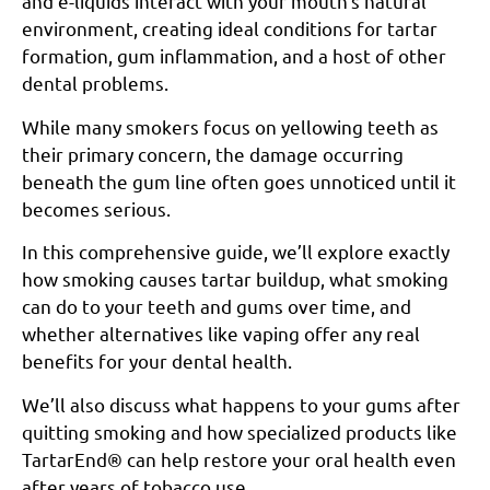
and e-liquids interact with your mouth’s natural
environment, creating ideal conditions for tartar
formation, gum inflammation, and a host of other
dental problems.
While many smokers focus on yellowing teeth as
their primary concern, the damage occurring
beneath the gum line often goes unnoticed until it
becomes serious.
In this comprehensive guide, we’ll explore exactly
how smoking causes tartar buildup, what smoking
can do to your teeth and gums over time, and
whether alternatives like vaping offer any real
benefits for your dental health.
We’ll also discuss what happens to your gums after
quitting smoking and how specialized products like
TartarEnd® can help restore your oral health even
after years of tobacco use.