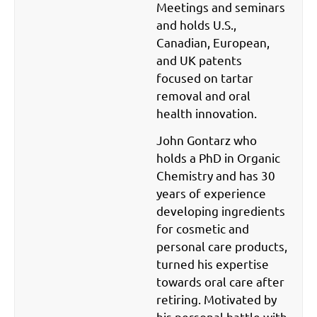
Meetings and seminars
and holds U.S.,
Canadian, European,
and UK patents
focused on tartar
removal and oral
health innovation.
John Gontarz who
holds a PhD in Organic
Chemistry and has 30
years of experience
developing ingredients
for cosmetic and
personal care products,
turned his expertise
towards oral care after
retiring. Motivated by
his personal battle with