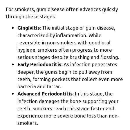
For smokers, gum disease often advances quickly
through these stages:
: The initial stage of gum disease,
Gingivitis
characterized by inflammation. While
reversible in non-smokers with good oral
hygiene, smokers often progress to more
serious stages despite brushing and flossing.
: As infection penetrates
Early Periodontitis
deeper, the gums begin to pull away from
teeth, forming pockets that collect even more
bacteria and tartar.
: In this stage, the
Advanced Periodontitis
infection damages the bone supporting your
teeth. Smokers reach this stage faster and
experience more severe bone loss than non-
smokers.