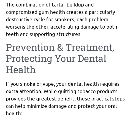
The combination of tartar buildup and
compromised gum health creates a particularly
destructive cycle for smokers, each problem
worsens the other, accelerating damage to both
teeth and supporting structures.
Prevention & Treatment,
Protecting Your Dental
Health
If you smoke or vape, your dental health requires
extra attention. While quitting tobacco products
provides the greatest benefit, these practical steps
can help minimize damage and protect your oral
health: