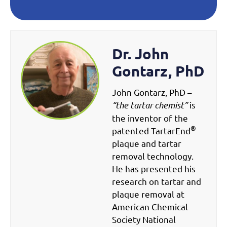
Dr. John
Gontarz, PhD
John Gontarz, PhD –
“the tartar chemist”
is
the inventor of the
®
patented TartarEnd
plaque and tartar
removal technology.
He has presented his
research on tartar and
plaque removal at
American Chemical
Society National