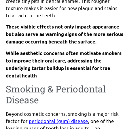
create tiny pits in dental enamel. This rougher
texture makes it easier for new plaque and stains
to attach to the teeth.
These visible effects not only impact appearance
but also serve as warning signs of the more serious
damage occurring beneath the surface.
While aesthetic concerns often motivate smokers
to improve their oral care, addressing the
underlying tartar buildup is essential for true
dental health
Smoking & Periodontal
Disease
Beyond cosmetic concerns, smoking is a major risk
factor for
periodontal (gum) disease
, one of the
leading causes of tooth loss in adults. The