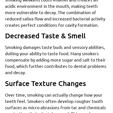
acidic environment in the mouth, making teeth
more vulnerable to decay. The combination of
reduced saliva flow and increased bacterial activity
creates perfect conditions for cavity formation.
Decreased Taste & Smell
Smoking damages taste buds and sensory abilities,
dulling your ability to taste food. Many smokers
compensate by adding more sugar and salt to their
food, which further contributes to dental problems
and decay.
Surface Texture Changes
Over time, smoking can actually change how your
teeth feel. Smokers often develop rougher tooth
surfaces as micro-abrasions from tar and chemicals