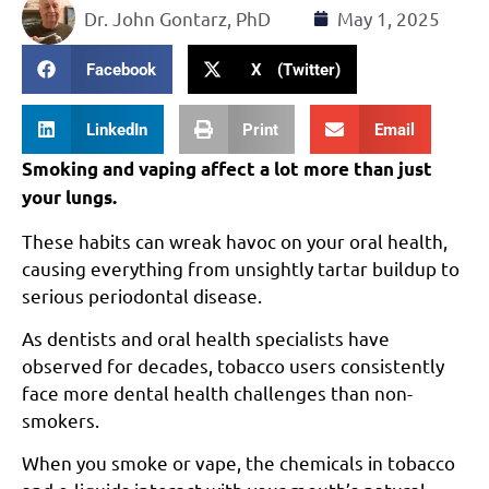
Dr. John Gontarz, PhD
May 1, 2025
Facebook
X (Twitter)
LinkedIn
Print
Email
Smoking and vaping affect a lot more than just
your lungs.
These habits can wreak havoc on your oral health,
causing everything from unsightly tartar buildup to
serious periodontal disease.
As dentists and oral health specialists have
observed for decades, tobacco users consistently
face more dental health challenges than non-
smokers.
When you smoke or vape, the chemicals in tobacco