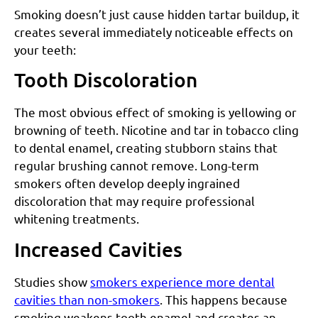
Smoking doesn’t just cause hidden tartar buildup, it
creates several immediately noticeable effects on
your teeth:
Tooth Discoloration
The most obvious effect of smoking is yellowing or
browning of teeth. Nicotine and tar in tobacco cling
to dental enamel, creating stubborn stains that
regular brushing cannot remove. Long-term
smokers often develop deeply ingrained
discoloration that may require professional
whitening treatments.
Increased Cavities
Studies show
smokers experience more dental
cavities than non-smokers
. This happens because
smoking weakens tooth enamel and creates an