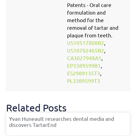
Patents - Oral care
formulation and
method for the
removal of tartar and
plaque from teeth.
US10517808B2
,
US10702465B2
,
CA3027948A1
,
EP3389599B1
,
ES2989135T3
,
PL3389599T3
Related Posts
Yvan Huneault researches dental media and
discovers TartarEnd