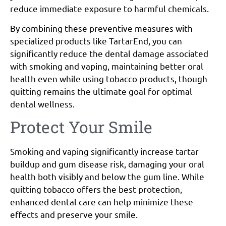
reduce immediate exposure to harmful chemicals.
By combining these preventive measures with
specialized products like TartarEnd, you can
significantly reduce the dental damage associated
with smoking and vaping, maintaining better oral
health even while using tobacco products, though
quitting remains the ultimate goal for optimal
dental wellness.
Protect Your Smile
Smoking and vaping significantly increase tartar
buildup and gum disease risk, damaging your oral
health both visibly and below the gum line. While
quitting tobacco offers the best protection,
enhanced dental care can help minimize these
effects and preserve your smile.