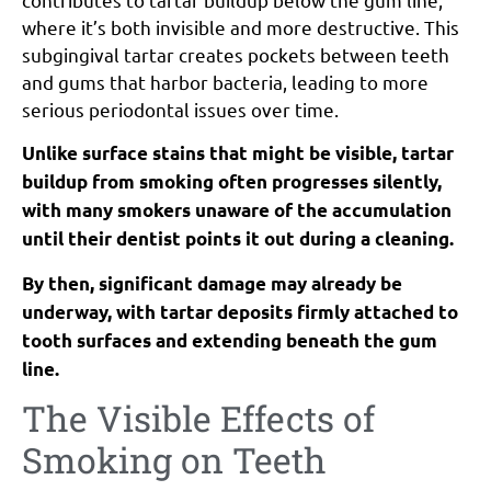
where it’s both invisible and more destructive. This
subgingival tartar creates pockets between teeth
and gums that harbor bacteria, leading to more
serious periodontal issues over time.
Unlike surface stains that might be visible, tartar
buildup from smoking often progresses silently,
with many smokers unaware of the accumulation
until their dentist points it out during a cleaning.
By then, significant damage may already be
underway, with tartar deposits firmly attached to
tooth surfaces and extending beneath the gum
line.
The Visible Effects of
Smoking on Teeth