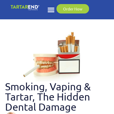
Order Now
Smoking, Vaping &
Tartar, The Hidden
Dental Damage