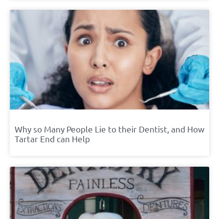
Why so Many People Lie to their Dentist, and How
Tartar End can Help