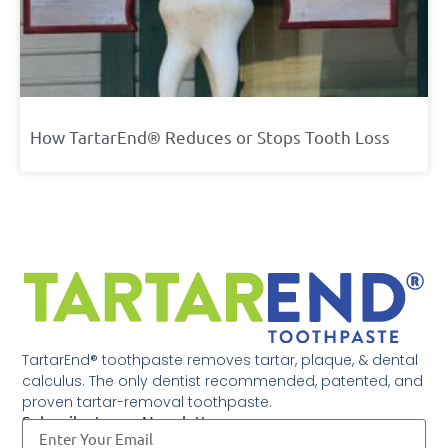
How TartarEnd® Reduces or Stops Tooth Loss
TartarEnd® toothpaste removes tartar, plaque, & dental
calculus. The only dentist recommended, patented, and
proven tartar-removal toothpaste.
Subscribe to our Newsletter