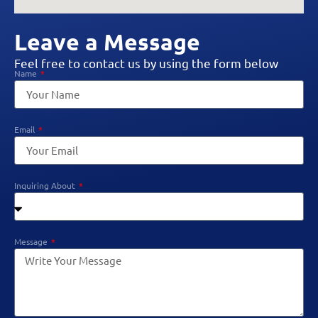
Leave a Message
Feel free to contact us by using the form below
Name
Email
Inquiring About
Message