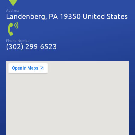
Address
Landenberg, PA 19350 United States
Phone Number
(302) 299-6523