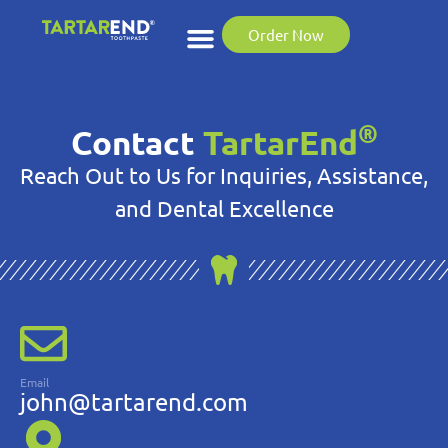
Order Now
®
Contact
TartarEnd
Reach Out to Us for Inquiries, Assistance,
and Dental Excellence
Email
john@tartarend.com