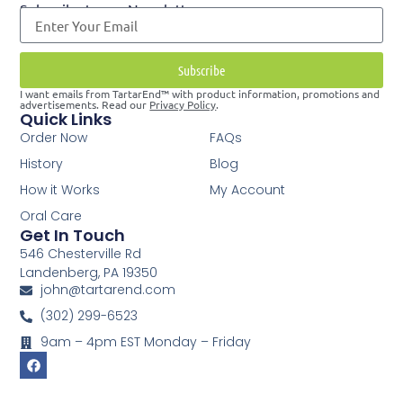
Subscribe to our Newsletter
Subscribe
I want emails from TartarEnd™ with product information, promotions and
advertisements. Read our
Privacy Policy
.
Quick Links
Order Now
FAQs
History
Blog
How it Works
My Account
Oral Care
Get In Touch
546 Chesterville Rd
Landenberg, PA 19350
john@tartarend.com
(302) 299-6523
9am – 4pm EST Monday – Friday