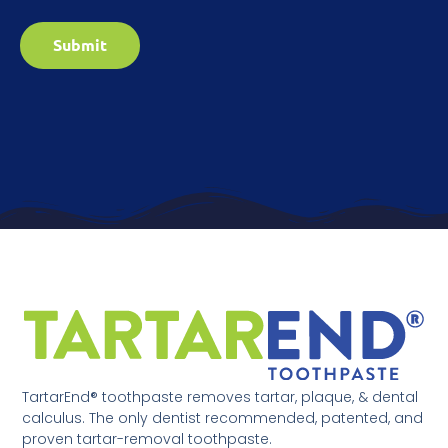
Submit
TartarEnd® toothpaste removes tartar, plaque, & dental
calculus. The only dentist recommended, patented, and
proven tartar-removal toothpaste.