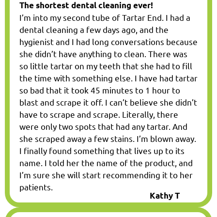
The shortest dental cleaning ever!
I’m into my second tube of Tartar End. I had a
dental cleaning a few days ago, and the
hygienist and I had long conversations because
she didn’t have anything to clean. There was
so little tartar on my teeth that she had to fill
the time with something else. I have had tartar
so bad that it took 45 minutes to 1 hour to
blast and scrape it off. I can’t believe she didn’t
have to scrape and scrape. Literally, there
were only two spots that had any tartar. And
she scraped away a few stains. I’m blown away.
I finally found something that lives up to its
name. I told her the name of the product, and
I’m sure she will start recommending it to her
patients.
Kathy T