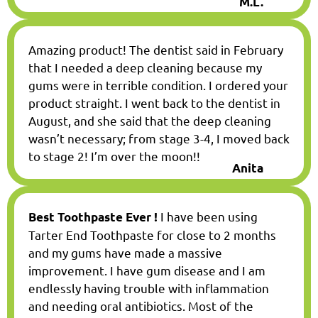
M.L.
Amazing product! The dentist said in February
that I needed a deep cleaning because my
gums were in terrible condition. I ordered your
product straight. I went back to the dentist in
August, and she said that the deep cleaning
wasn’t necessary; from stage 3-4, I moved back
to stage 2! I’m over the moon!!
Anita
I have been using
Best Toothpaste Ever !
Tarter End Toothpaste for close to 2 months
and my gums have made a massive
improvement. I have gum disease and I am
endlessly having trouble with inflammation
and needing oral antibiotics. Most of the