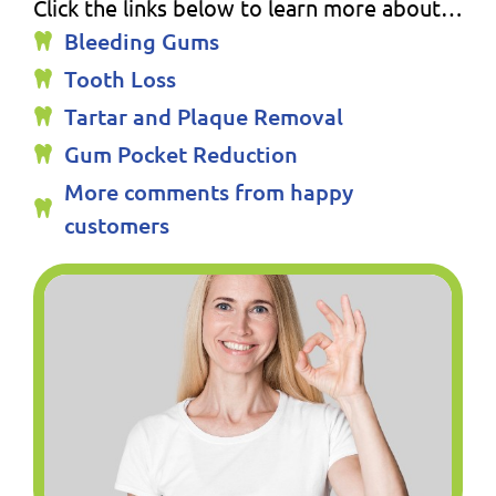
Click the links below to learn more about…
Bleeding Gums
Tooth Loss
Tartar and Plaque Removal
Gum Pocket Reduction
More comments from happy
customers