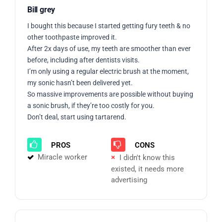
Bill grey
I bought this because I started getting fury teeth & no
other toothpaste improved it.
After 2x days of use, my teeth are smoother than ever
before, including after dentists visits.
I’m only using a regular electric brush at the moment,
my sonic hasn’t been delivered yet.
So massive improvements are possible without buying
a sonic brush, if they’re too costly for you.
Don’t deal, start using tartarend.
PROS
CONS
Miracle worker
I didn't know this
existed, it needs more
advertising