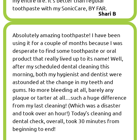
my entire life. It’s better than regular
toothpaste with my SonicCare, BY FAR.
Shari B
Absolutely amazing toothpaste! I have been
using it for a couple of months because I was
desperate to find some toothpaste or oral
product that really lived up to its name! Well,
after my scheduled dental cleaning this
morning, both my hygienist and dentist were
astounded at the change in my teeth and
gums. No more bleeding at all, barely any
plaque or tarter at all…such a huge difference
from my last cleaning! (Which was a disaster
and took over an hour!) Today’s cleaning and
dental check, overall, took 30 minutes from
beginning to end!