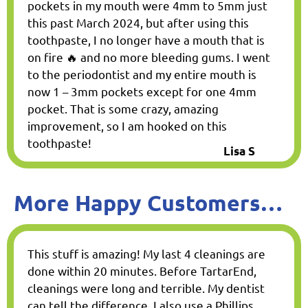
pockets in my mouth were 4mm to 5mm just
this past March 2024, but after using this
toothpaste, I no longer have a mouth that is
on fire 🔥 and no more bleeding gums. I went
to the periodontist and my entire mouth is
now 1 – 3mm pockets except for one 4mm
pocket. That is some crazy, amazing
improvement, so I am hooked on this
toothpaste!
Lisa S
More Happy Customers…
This stuff is amazing! My last 4 cleanings are
done within 20 minutes. Before TartarEnd,
cleanings were long and terrible. My dentist
can tell the difference. I also use a Phillips