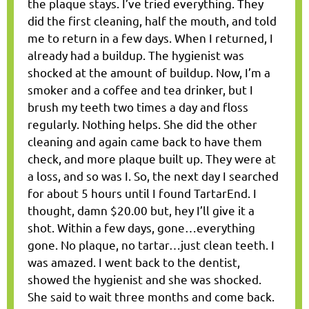
the plaque stays. I’ve tried everything. They
did the first cleaning, half the mouth, and told
me to return in a few days. When I returned, I
already had a buildup. The hygienist was
shocked at the amount of buildup. Now, I’m a
smoker and a coffee and tea drinker, but I
brush my teeth two times a day and floss
regularly. Nothing helps. She did the other
cleaning and again came back to have them
check, and more plaque built up. They were at
a loss, and so was I. So, the next day I searched
for about 5 hours until I found TartarEnd. I
thought, damn $20.00 but, hey I’ll give it a
shot. Within a few days, gone…everything
gone. No plaque, no tartar…just clean teeth. I
was amazed. I went back to the dentist,
showed the hygienist and she was shocked.
She said to wait three months and come back.