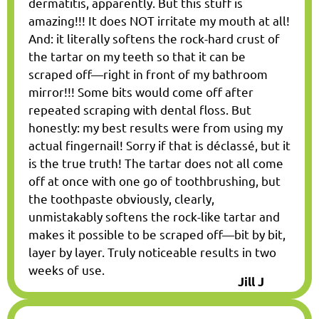
dermatitis, apparently. But this stuff is
amazing!!! It does NOT irritate my mouth at all!
And: it literally softens the rock-hard crust of
the tartar on my teeth so that it can be
scraped off—right in front of my bathroom
mirror!!! Some bits would come off after
repeated scraping with dental floss. But
honestly: my best results were from using my
actual fingernail! Sorry if that is déclassé, but it
is the true truth! The tartar does not all come
off at once with one go of toothbrushing, but
the toothpaste obviously, clearly,
unmistakably softens the rock-like tartar and
makes it possible to be scraped off—bit by bit,
layer by layer. Truly noticeable results in two
weeks of use.
Jill J