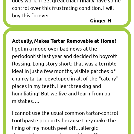
does work. I feel great that I finally have some
control over this frustrating condition. I will
buy this forever.
Ginger H
Actually, Makes Tartar Removable at Home!
I got in a mood over bad news at the
periodontist last year and decided to boycott
flossing. Long story short: that was a terrible
idea! In just a few months, visible patches of
chunky tartar developed in all of the “catchy”
places in my teeth. Heartbreaking and
humiliating! But we live and learn from our
mistakes….
I cannot use the usual common tartar-control
toothpaste products because they make the
lining of my mouth peel off…allergic