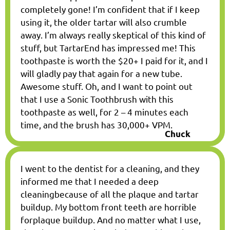
completely gone! I’m confident that if I keep
using it, the older tartar will also crumble
away. I’m always really skeptical of this kind of
stuff, but TartarEnd has impressed me! This
toothpaste is worth the $20+ I paid for it, and I
will gladly pay that again for a new tube.
Awesome stuff. Oh, and I want to point out
that I use a Sonic Toothbrush with this
toothpaste as well, for 2 – 4 minutes each
time, and the brush has 30,000+ VPM.
Chuck
I went to the dentist for a cleaning, and they
informed me that I needed a deep
cleaningbecause of all the plaque and tartar
buildup. My bottom front teeth are horrible
forplaque buildup. And no matter what I use,