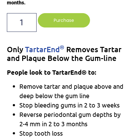
months.
Purchase
®
Only
TartarEnd
Removes Tartar
and Plaque Below the Gum-line
People look to TartarEnd® to:
Remove tartar and plaque above and
deep below the gum line
Stop bleeding gums in 2 to 3 weeks
Reverse periodontal gum depths by
2-4 mm in 2 to 3 months
Stop tooth loss