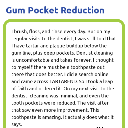
Gum Pocket Reduction
I brush, floss, and rinse every day. But on my
regular visits to the dentist, I was still told that
I have tartar and plaque buildup below the
gum line, plus deep pockets. Dentist cleaning
is uncomfortable and takes forever. I thought
to myself there must be a toothpaste out
there that does better. I did a search online
and came across TARTAREND. So I took a leap
of faith and ordered it. On my next visit to the
dentist, cleaning was minimal, and even the
tooth pockets were reduced. The visit after
that saw even more improvement. This
toothpaste is amazing. It actually does what it
says.