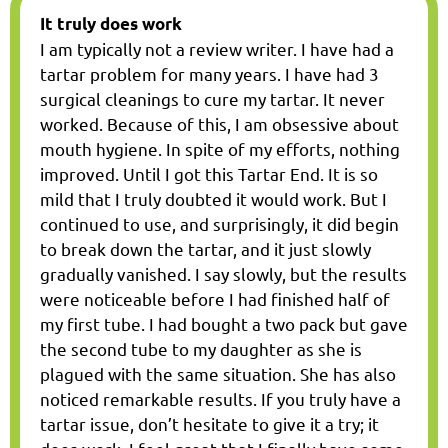
It truly does work
I am typically not a review writer. I have had a
tartar problem for many years. I have had 3
surgical cleanings to cure my tartar. It never
worked. Because of this, I am obsessive about
mouth hygiene. In spite of my efforts, nothing
improved. Until I got this Tartar End. It is so
mild that I truly doubted it would work. But I
continued to use, and surprisingly, it did begin
to break down the tartar, and it just slowly
gradually vanished. I say slowly, but the results
were noticeable before I had finished half of
my first tube. I had bought a two pack but gave
the second tube to my daughter as she is
plagued with the same situation. She has also
noticed remarkable results. If you truly have a
tartar issue, don’t hesitate to give it a try; it