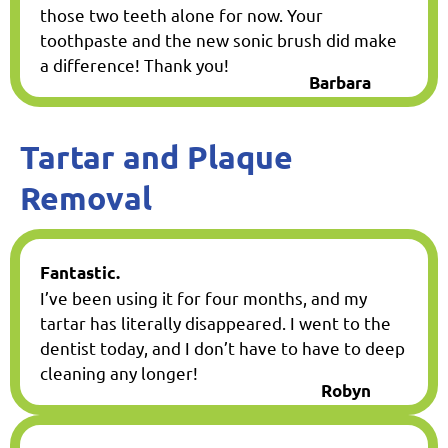
those two teeth alone for now. Your
toothpaste and the new sonic brush did make
a difference! Thank you!
Barbara
Tartar and Plaque
Removal
Fantastic.
I’ve been using it for four months, and my
tartar has literally disappeared. I went to the
dentist today, and I don’t have to have to deep
cleaning any longer!
Robyn