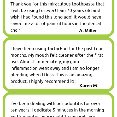
Thank you for this miraculous toothpaste that
I will be using forever! I am 70 years old and
wish I had found this long ago! It would have
saved me a lot of painful hours in the dental
chair!
A. Miller
I have been using TartarEnd for the past four
months. My mouth felt cleaner after the first
use. Almost immediately, my gum
inflammation went away and I am no longer
bleeding when I floss. This is an amazing
product. I highly recommend it!!
Karen M
I’ve been dealing with periodontitis for over
ten years. I dedicate 5 minutes in the morning
and 5 minutes every night to my oral care. I