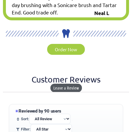
day brushing with a Sonicare brush and Tartar
End. Good trade off.
Neal L
Order Now
Customer Reviews
Leave a Review
Reviewed by 90 users
Sort:
Filter: