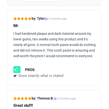
by: Tyler
4 months ago
Mr
I had hardened plaque and dark material around my
lower gums, two weeks using this product and it’s
nearly all gone. A normal tooth paste would do nothing
and did not remove it. This tooth paste is amazing and
well worth the price! I would recommend to everyone.
PROS
Does exactly what is stated
by: Theresa B.
5 months ago
Great stuff!