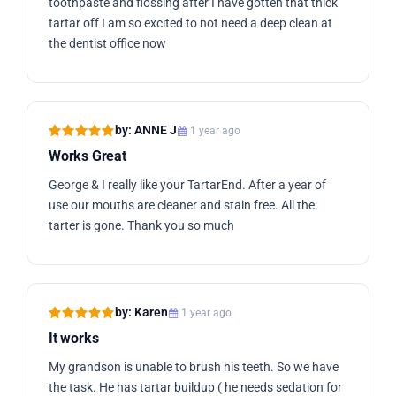
toothpaste and flossing after I have gotten that thick
tartar off I am so excited to not need a deep clean at
the dentist office now
by: ANNE J
1 year ago
Works Great
George & I really like your TartarEnd. After a year of
use our mouths are cleaner and stain free. All the
tarter is gone. Thank you so much
by: Karen
1 year ago
It works
My grandson is unable to brush his teeth. So we have
the task. He has tartar buildup ( he needs sedation for