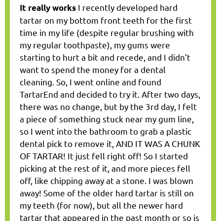
I recently developed hard
It really works
tartar on my bottom front teeth for the first
time in my life (despite regular brushing with
my regular toothpaste), my gums were
starting to hurt a bit and recede, and I didn’t
want to spend the money for a dental
cleaning. So, I went online and found
TartarEnd and decided to try it. After two days,
there was no change, but by the 3rd day, I felt
a piece of something stuck near my gum line,
so I went into the bathroom to grab a plastic
dental pick to remove it, AND IT WAS A CHUNK
OF TARTAR! It just fell right off! So I started
picking at the rest of it, and more pieces fell
off, like chipping away at a stone. I was blown
away! Some of the older hard tartar is still on
my teeth (for now), but all the newer hard
tartar that appeared in the past month or so is