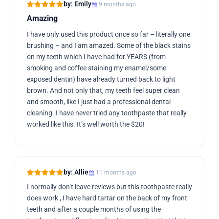
by: Emily
9 months ago
Amazing
I have only used this product once so far – literally one
brushing – and I am amazed. Some of the black stains
on my teeth which I have had for YEARS (from
smoking and coffee staining my enamel/some
exposed dentin) have already turned back to light
brown. And not only that, my teeth feel super clean
and smooth, like I just had a professional dental
cleaning. I have never tried any toothpaste that really
worked like this. It’s well worth the $20!
by: Allie
11 months ago
I normally don’t leave reviews but this toothpaste really
does work , I have hard tartar on the back of my front
teeth and after a couple months of using the