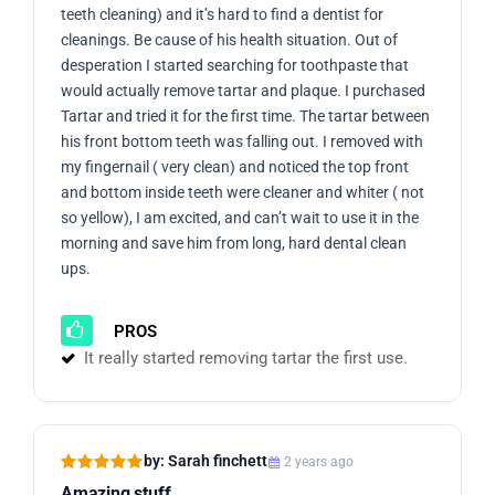
teeth cleaning) and it’s hard to find a dentist for
cleanings. Be cause of his health situation. Out of
desperation I started searching for toothpaste that
would actually remove tartar and plaque. I purchased
Tartar and tried it for the first time. The tartar between
his front bottom teeth was falling out. I removed with
my fingernail ( very clean) and noticed the top front
and bottom inside teeth were cleaner and whiter ( not
so yellow), I am excited, and can’t wait to use it in the
morning and save him from long, hard dental clean
ups.
PROS
It really started removing tartar the first use.
by: Sarah finchett
2 years ago
Amazing stuff