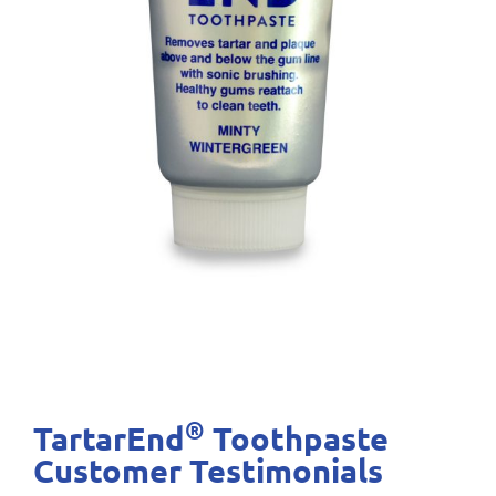
®
TartarEnd
Toothpaste
Customer Testimonials