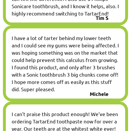
Sonicare toothbrush, and I know it helps, also. I
highly recommend switching to TartarEnd!
Tim S
I have a lot of tarter behind my lower teeth
and I could see my gums were being affected. I
was hoping something was on the market that
could help prevent this calculus from growing.
I found this product, and only after 3 brushes
with a Sonic toothbrush 3 big chunks come off!
I hope more comes off as easily as this stuff
did. Super pleased.
Michele
I can’t praise this product enough! We’ve been
ordering TartarEnd toothpaste now for over a
year. Our teeth are at the whitest white ever!