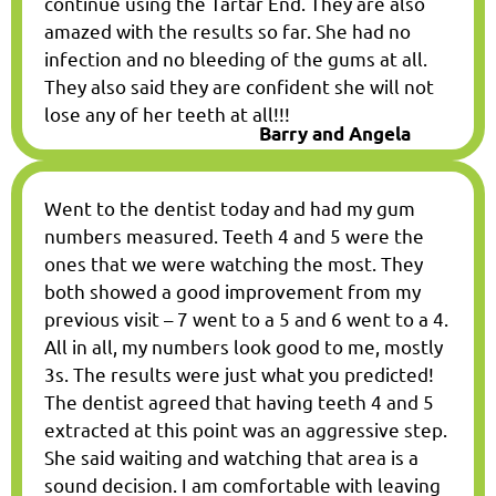
continue using the Tartar End. They are also
amazed with the results so far. She had no
infection and no bleeding of the gums at all.
They also said they are confident she will not
lose any of her teeth at all!!!
Barry and Angela
Went to the dentist today and had my gum
numbers measured. Teeth 4 and 5 were the
ones that we were watching the most. They
both showed a good improvement from my
previous visit – 7 went to a 5 and 6 went to a 4.
All in all, my numbers look good to me, mostly
3s. The results were just what you predicted!
The dentist agreed that having teeth 4 and 5
extracted at this point was an aggressive step.
She said waiting and watching that area is a
sound decision. I am comfortable with leaving