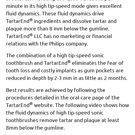
minute in its high tip-speed mode gives excellent
fluid dynamics. These fluid dynamics drive
®
TartarEnd
ingredients and dissolve tartar and
plaque more than 8 mm below the gumline.
®
TartarEnd
LLC has no marketing or financial
relations with the Philips company.
The combination of a high tip-speed sonic
®
toothbrush and TartarEnd
eliminates the fear of
tooth loss and costly implants as gum pockets are
reduced in depth by 2-3 mm in as little as 2 months.
Best results are achieved by following the
procedures detailed in the oral-care page of the
®
TartarEnd
website. The following video shows how
the fluid dynamics of high tip-speed sonic
toothbrushes remove tartar and plaque at least
8mm below the gumline.