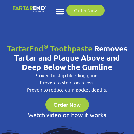
Order Now
®
TartarEnd
Toothpaste
Removes
Tartar and Plaque Above and
Deep Below the Gumline
Proven to stop bleeding gums.
Proven to stop tooth loss.
Proven to reduce gum pocket depths.
Order Now
Watch video on how it works