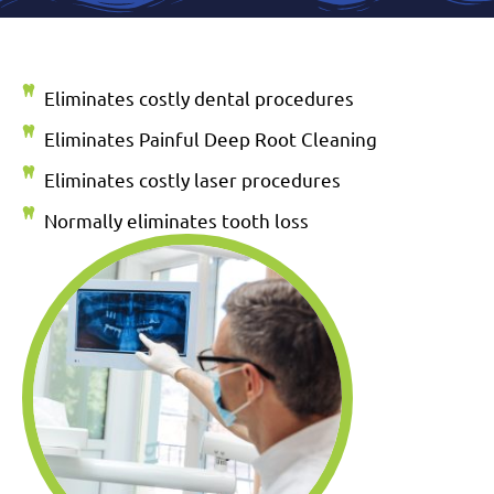
Eliminates costly dental procedures
Eliminates Painful Deep Root Cleaning
Eliminates costly laser procedures
Normally eliminates tooth loss