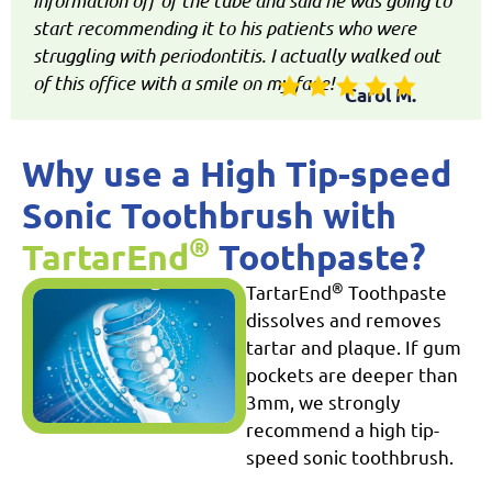
information off of the tube and said he was going to
start recommending it to his patients who were
struggling with periodontitis. I actually walked out
of this office with a smile on my face!
Carol M.
Why use a High Tip-speed
Sonic Toothbrush with
®
TartarEnd
Toothpaste?
®
TartarEnd
Toothpaste
dissolves and removes
tartar and plaque. If gum
pockets are deeper than
3mm, we strongly
recommend a high tip-
speed sonic toothbrush.