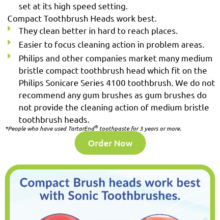
set at its high speed setting.
Compact Toothbrush Heads work best.
They clean better in hard to reach places.
Easier to focus cleaning action in problem areas.
Philips and other companies market many medium
bristle compact toothbrush head which fit on the
Philips Sonicare Series 4100 toothbrush. We do not
recommend any gum brushes as gum brushes do
not provide the cleaning action of medium bristle
toothbrush heads.
®
*People who have used TartarEnd
toothpaste for 3 years or more.
Order Now