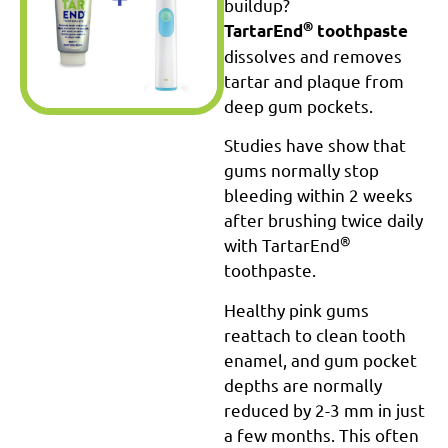
buildup?
®
TartarEnd
toothpaste
dissolves and removes
tartar and plaque from
deep gum pockets.
Studies have show that
gums normally stop
bleeding within 2 weeks
after brushing twice daily
®
with TartarEnd
toothpaste.
Healthy pink gums
reattach to clean tooth
enamel, and gum pocket
depths are normally
reduced by 2-3 mm in just
a few months. This often