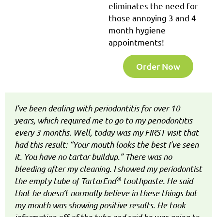
eliminates the need for
those annoying 3 and 4
month hygiene
appointments!
Order Now
I’ve been dealing with periodontitis for over 10
years, which required me to go to my periodontitis
every 3 months. Well, today was my FIRST visit that
had this result: “Your mouth looks the best I’ve seen
it. You have no tartar buildup.” There was no
bleeding after my cleaning. I showed my periodontist
®
the empty tube of TartarEnd
toothpaste. He said
that he doesn’t normally believe in these things but
my mouth was showing positive results. He took