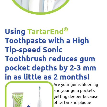
®
Using
TartarEnd
Toothpaste with a High
Tip-speed Sonic
Toothbrush reduces gum
pocket depths by 2-3 mm
in as little as 2 months!
Are your gums bleeding
and your gum pockets
getting deeper because
of tartar and plaque