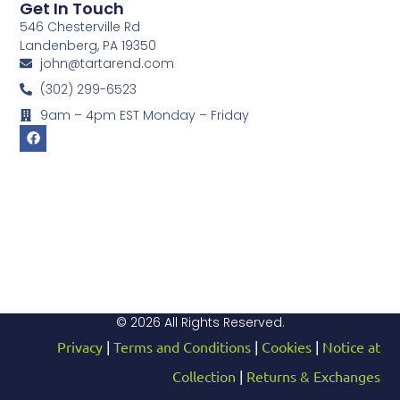
Get In Touch
546 Chesterville Rd
Landenberg, PA 19350
john@tartarend.com
(302) 299-6523
9am – 4pm EST Monday – Friday
© 2026 All Rights Reserved.
Privacy
|
Terms and Conditions
|
Cookies
|
Notice at
Collection
|
Returns & Exchanges