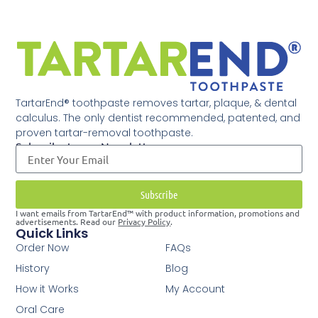
TartarEnd® toothpaste removes tartar, plaque, & dental
calculus. The only dentist recommended, patented, and
proven tartar-removal toothpaste.
Subscribe to our Newsletter
Subscribe
I want emails from TartarEnd™ with product information, promotions and
advertisements. Read our
Privacy Policy
.
Quick Links
Order Now
FAQs
History
Blog
How it Works
My Account
Oral Care