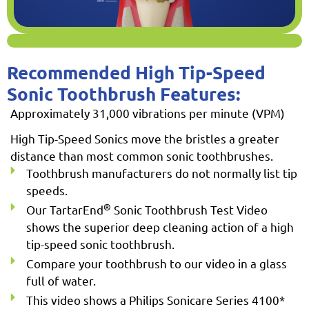
Recommended High Tip-Speed
Sonic Toothbrush Features:
Approximately 31,000 vibrations per minute (VPM)
High Tip-Speed Sonics move the bristles a greater
distance than most common sonic toothbrushes.
Toothbrush manufacturers do not normally list tip
speeds.
®
Our TartarEnd
Sonic Toothbrush Test Video
shows the superior deep cleaning action of a high
tip-speed sonic toothbrush.
Compare your toothbrush to our video in a glass
full of water.
This video shows a Philips Sonicare Series 4100*