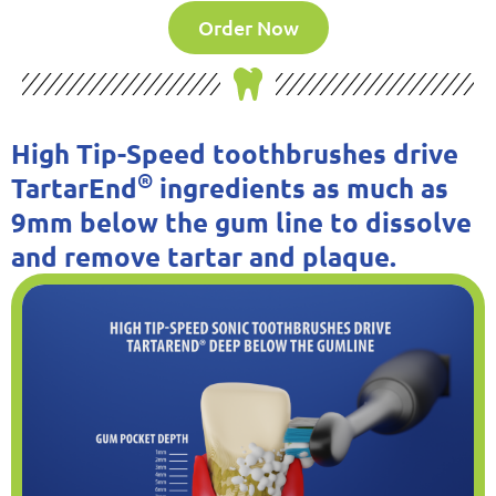
Order Now
High Tip-Speed toothbrushes drive
®
TartarEnd
ingredients as much as
9mm below the gum line to dissolve
and remove tartar and plaque.