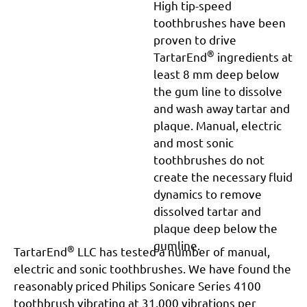
High tip-speed
toothbrushes have been
proven to drive
®
TartarEnd
ingredients at
least 8 mm deep below
the gum line to dissolve
and wash away tartar and
plaque. Manual, electric
and most sonic
toothbrushes do not
create the necessary fluid
dynamics to remove
dissolved tartar and
plaque deep below the
gumline.
®
TartarEnd
LLC has tested a number of manual,
electric and sonic toothbrushes. We have found the
reasonably priced Philips Sonicare Series 4100
toothbrush vibrating at 31,000 vibrations per